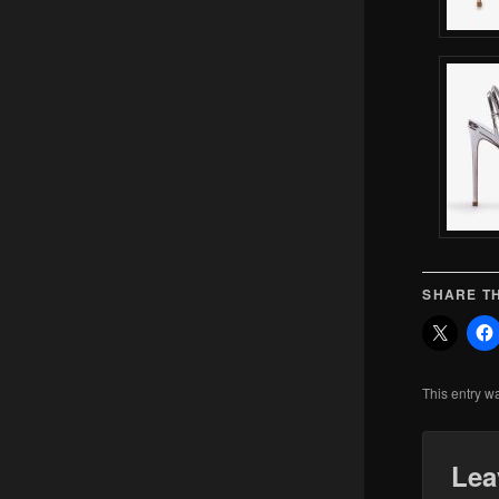
SHARE TH
This entry w
Lea