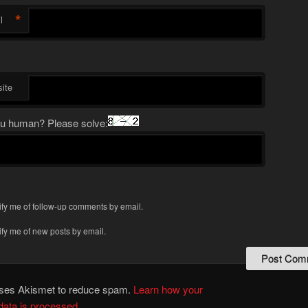
*
l
ite
u human? Please solve:
ify me of follow-up comments by email.
ify me of new posts by email.
 uses Akismet to reduce spam.
Learn how your
ata is processed.