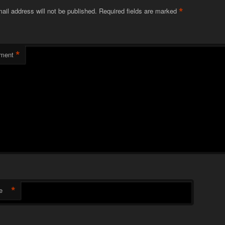
*
ail address will not be published.
Required fields are marked
*
ment
*
e