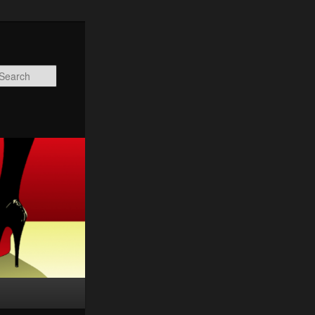
Search