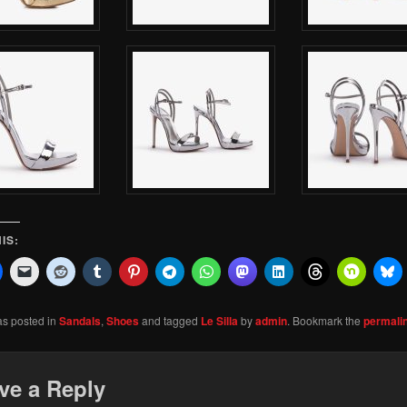
IS:
as posted in
Sandals
,
Shoes
and tagged
Le Silla
by
admin
. Bookmark the
permali
ve a Reply