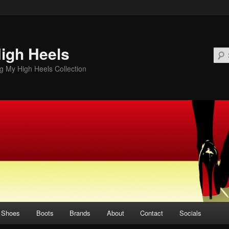
igh Heels
 My High Heels Collection
Shoes
Boots
Brands
About
Contact
Socials