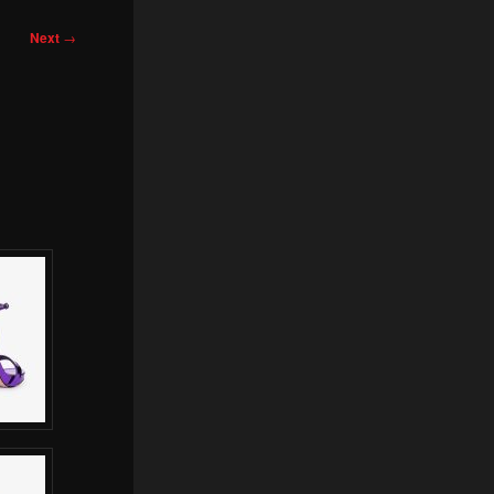
Next
→