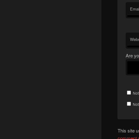
Emai
Webs
Are yo
Not
Not
This site
comment d