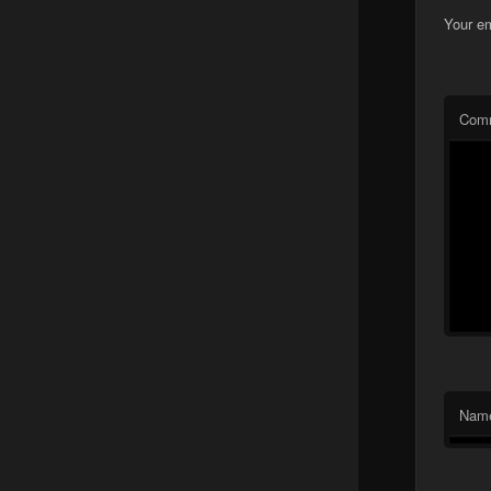
Your em
Com
Nam