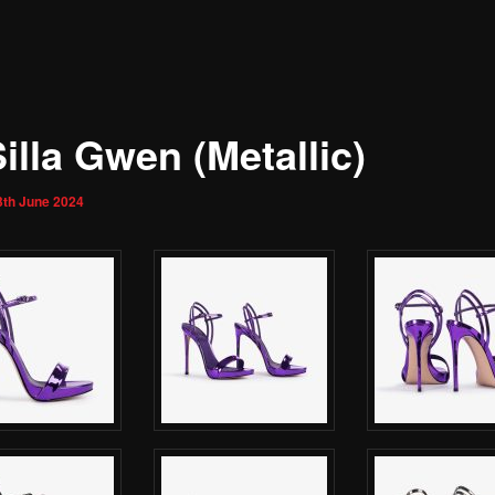
illa Gwen (Metallic)
3th June 2024