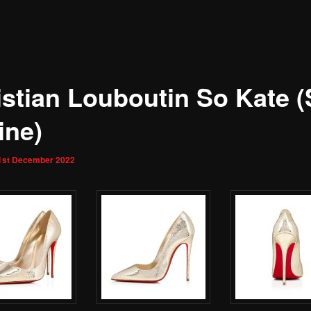
istian Louboutin So Kate (
ine)
1st December 2022