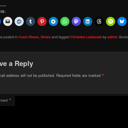
IS:
as posted in
Court Shoes
,
Shoes
and tagged
Christian Louboutin
by
admin
. Book
ve a Reply
*
ail address will not be published.
Required fields are marked
*
ment