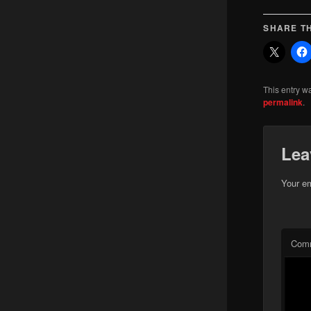
SHARE TH
This entry w
permalink
.
Lea
Your em
Com