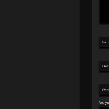
Nam
Emai
Webs
Are yo