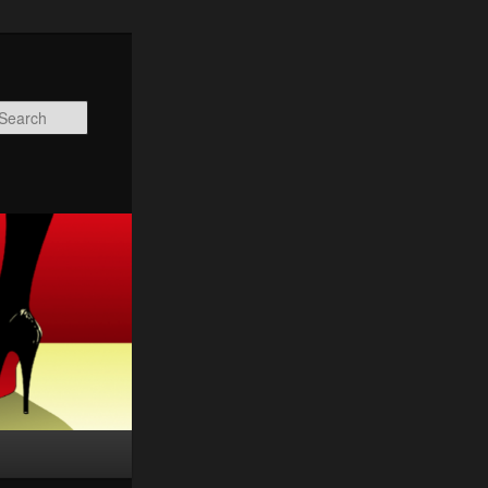
Search