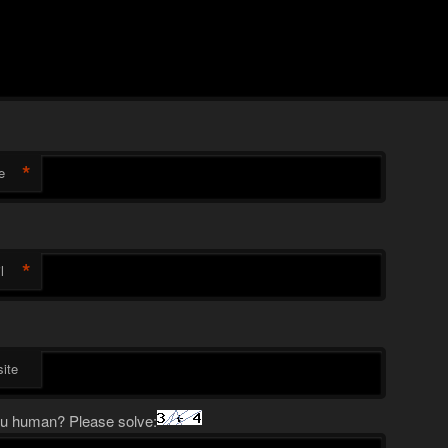
*
e
*
l
ite
u human? Please solve: