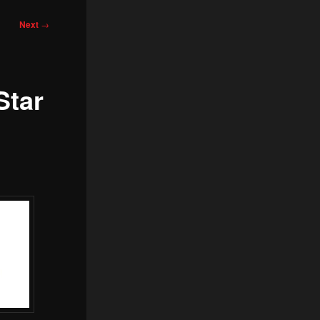
Next
→
Star