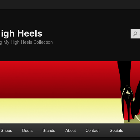
igh Heels
 My High Heels Collection
Shoes
Boots
Brands
About
Contact
Socials