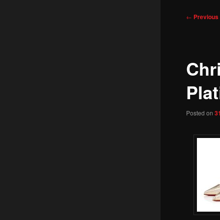
Post
←
Previous
navigation
Chr
Plat
Posted on
3