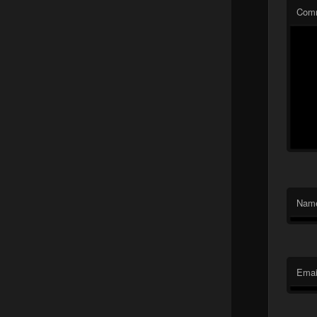
Com
Nam
Emai