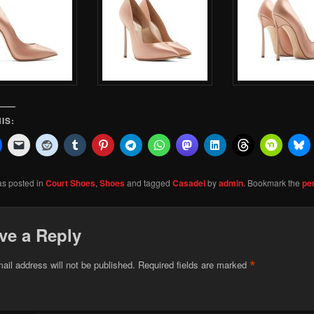
IS:
as posted in
Court Shoes
,
Shoes
and tagged
Casadei
by
admin
. Bookmark the
pe
ve a Reply
*
ail address will not be published.
Required fields are marked