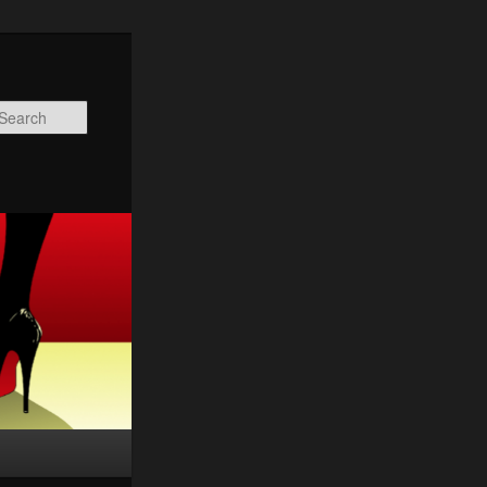
Search