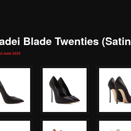
adei Blade Twenties (Satin
rd June 2023