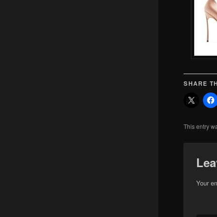
SHARE TH
This entry w
Lea
Your em