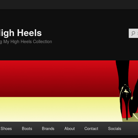
igh Heels
 My High Heels Collection
Shoes
Boots
Brands
About
Contact
Socials