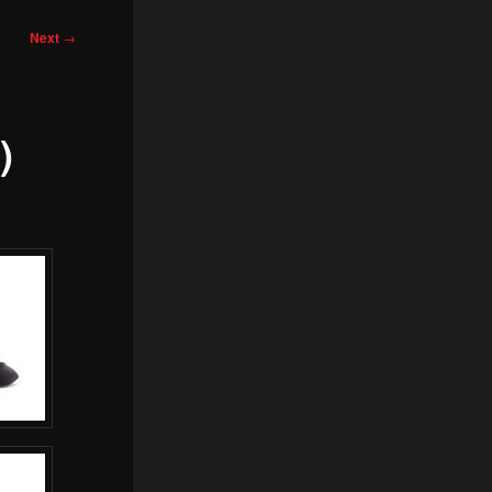
Next
→
)