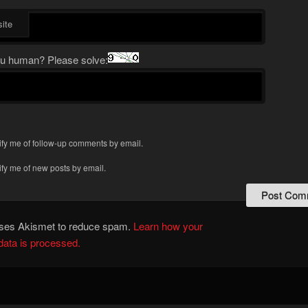
ite
u human? Please solve:
ify me of follow-up comments by email.
ify me of new posts by email.
 uses Akismet to reduce spam.
Learn how your
ata is processed.