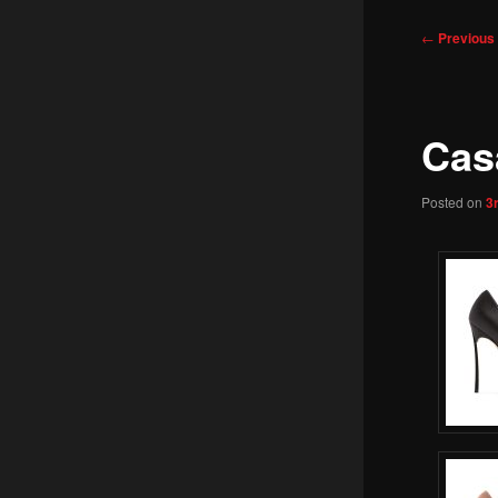
Post
←
Previous
navigation
Cas
Posted on
3