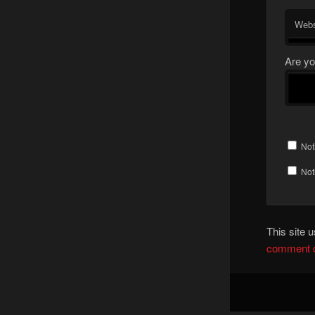
Webs
Are yo
Not
Not
This site
comment d