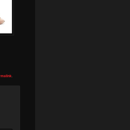
rmalink
.