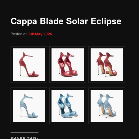
Cappa Blade Solar Eclipse
Posted on
8th May 2026
SHARE THIS: