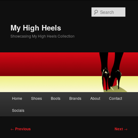
Skip
to
Searc
primary
content
My High Heels
Showcasing My High Heels Collection
Main
Home
Shoes
Boots
Brands
About
Contact
menu
Socials
Post
←
Previous
Next
→
navigation