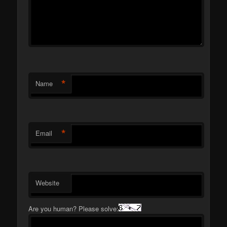
*
Name
*
Email
Website
Are you human? Please solve: