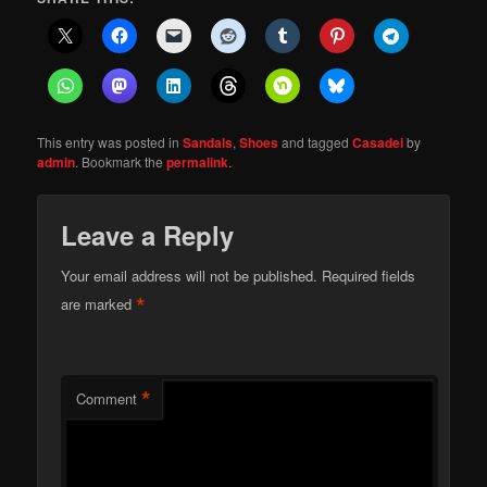
This entry was posted in
Sandals
,
Shoes
and tagged
Casadei
by
admin
. Bookmark the
permalink
.
Leave a Reply
Your email address will not be published.
Required fields
*
are marked
*
Comment